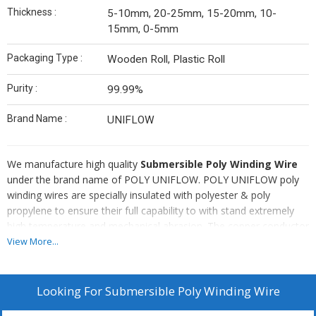
Thickness :
5-10mm, 20-25mm, 15-20mm, 10-
15mm, 0-5mm
Packaging Type :
Wooden Roll, Plastic Roll
Purity :
99.99%
Brand Name :
UNIFLOW
We manufacture high quality
Submersible Poly Winding Wire
under the brand name of POLY UNIFLOW. POLY UNIFLOW poly
winding wires are specially insulated with polyester & poly
propylene to ensure their full capability to with stand extremely
high temperature and mechanical abrasion. The copper conductor
used in the winding wires is of the required purity CC ROD &
View More...
conductivity which is drawn and annealed to the requirement
authoring to standard. Multistranded and highly flexible
Submersible Poly Winding Wire is also made available to suit the
Looking For
Submersible Poly Winding Wire
specific needs of the clients. For all these reasons and more, we,