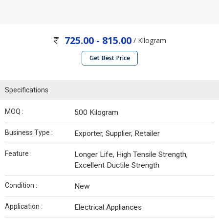
725.00 - 815.00
/ Kilogram
Get Best Price
Specifications
MOQ :
500 Kilogram
Business Type :
Exporter, Supplier, Retailer
Feature :
Longer Life, High Tensile Strength,
Excellent Ductile Strength
Condition :
New
Application :
Electrical Appliances