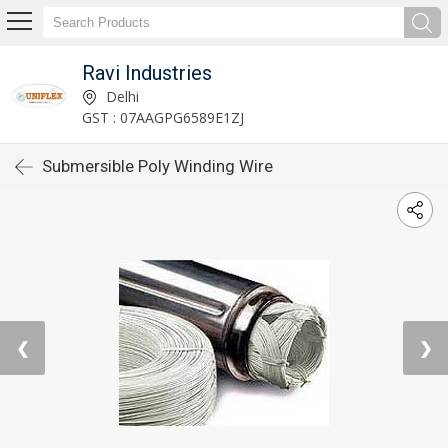
Ravi Industries
Delhi
GST : 07AAGPG6589E1ZJ
Submersible Poly Winding Wire
❮
❯